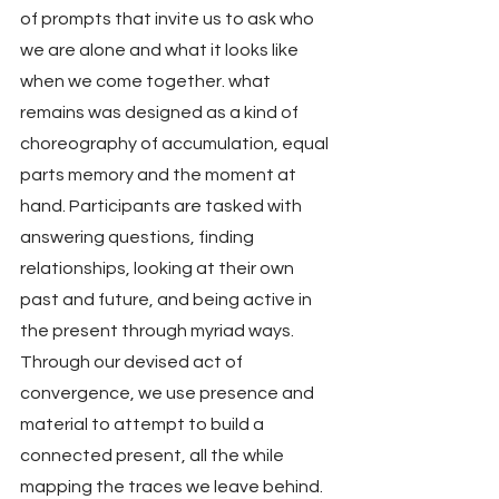
of prompts that invite us to ask who 
we are alone and what it looks like 
when we come together. what 
remains was designed as a kind of 
choreography of accumulation, equal 
parts memory and the moment at 
hand. Participants are tasked with 
answering questions, finding 
relationships, looking at their own 
past and future, and being active in 
the present through myriad ways. 
Through our devised act of 
convergence, we use presence and 
material to attempt to build a 
connected present, all the while 
mapping the traces we leave behind.