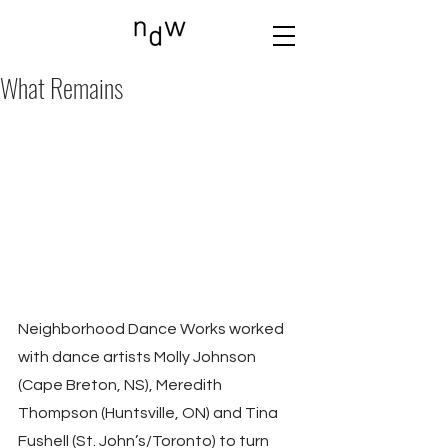
What Remains
Neighborhood Dance Works worked 
with dance artists Molly Johnson 
(Cape Breton, NS), Meredith 
Thompson (Huntsville, ON) and Tina 
Fushell (St. John’s/Toronto) to turn 