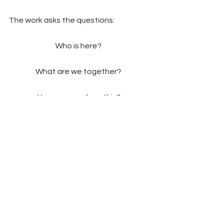
The work asks the questions: 
Who is here? 
What are we together? 
How can we show this?
2020-2021
Past Project
Comments