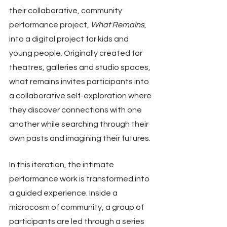
their collaborative, community 
performance project, 
What Remains
, 
into a digital project for kids and 
young people. Originally created for 
theatres, galleries and studio spaces, 
what remains invites participants into 
a collaborative self-exploration where 
they discover connections with one 
another while searching through their 
own pasts and imagining their futures.
In this iteration, the intimate 
performance work is transformed into 
a guided experience. Inside a 
microcosm of community, a group of 
participants are led through a series 