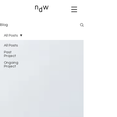
Blog
All Posts
All Posts
Past
Project
Ongoing
Project