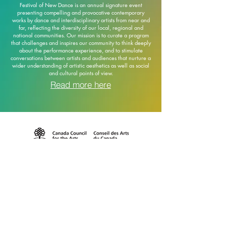
Festival of New Dance is an annual signature event
presenting compelling and provocative contemporary
works by dance and interdisciplinary artists from near and
far, reflecting the diversity of our local, regional and
national communities. Our mission is to curate a program
that challenges and inspires our community to think deeply
about the performance experience, and to stimulate
conversations between artists and audiences that nurture a
wider understanding of artistic aesthetics as well as social
and cultural points of view.
Read more here