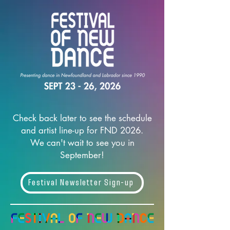
Check back later to see the schedule
and artist line-up for FND 2026.
We can't wait to see you in
September!
Festival Newsletter Sign-up