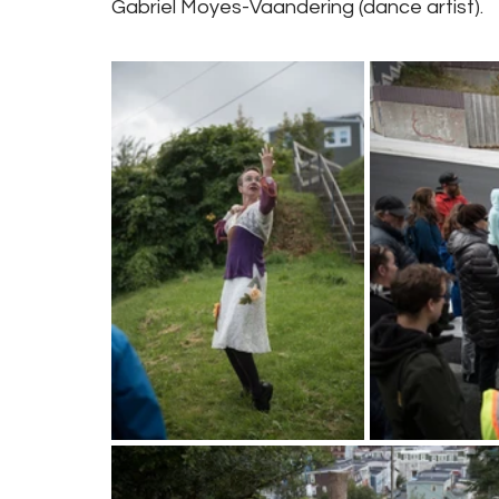
Gabriel Moyes-Vaandering (dance artist).