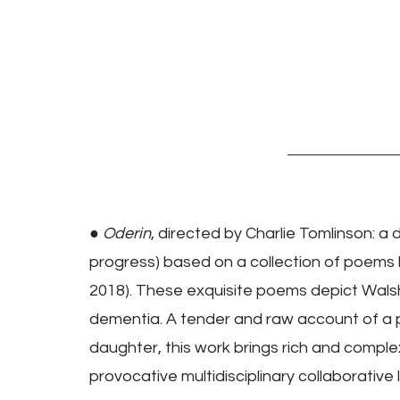
● 
Oderin
, directed by Charlie Tomlinson: a 
progress) based on a collection of poems 
2018). These exquisite poems depict Walsh's 
dementia. A tender and raw account of a
daughter, this work brings rich and comple
provocative multidisciplinary collaborative 