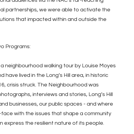
tional audiences via the NAC’s far-reaching 
al partnerships, we were able to activate the 
lutions that impacted within and outside the 
wo Programs:
es: a neighbourhood walking tour by Louise Moyes 
ave lived in the Long’s Hill area, in historic 
6, crisis struck. The Neighbourhood was 
hotographs, interviews and stories, Long’s Hill 
and businesses, our public spaces - and where 
o-face with the issues that shape a community 
express the resilient nature of its people.