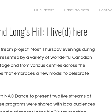
Our Latest
Past Projects
Festiv
 Long’s Hill: I live(d) here
ream project. Most Thursday evenings during 
esented by a variety of wonderful Canadian 
tage and from various centres across the 
yles that embraces a new model to celebrate 
 NAC Dance to present two live streams at 
These programs were shared with local audiences 