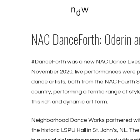
NAC DanceForth: Oderin and
#DanceForth
 was a new NAC Dance Livest
November 2020, live performances were pr
dance artists, both from the NAC Fourth S
country, performing a terrific range of st
this rich and dynamic art form.
Neighborhood Dance Works partnered with
the historic LSPU Hall in St. John’s, NL. 