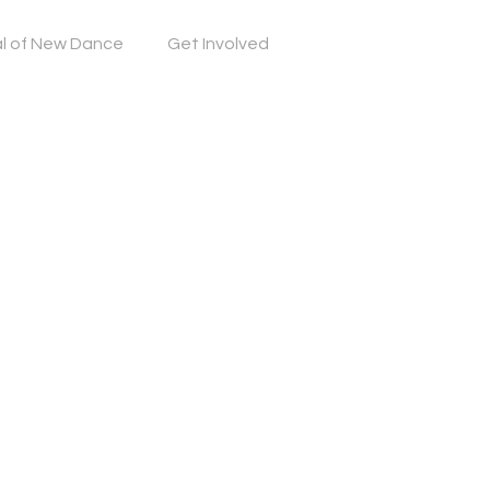
al of New Dance
Get Involved