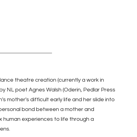
dance theatre creation (currently a work in 
by NL poet Agnes Walsh (Oderin, Pedlar Press 
mother's difficult early life and her slide into 
 personal bond between a mother and 
x human experiences to life through a 
lens.