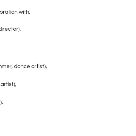
ration with:
irector),
er, dance artist),
rtist),
),