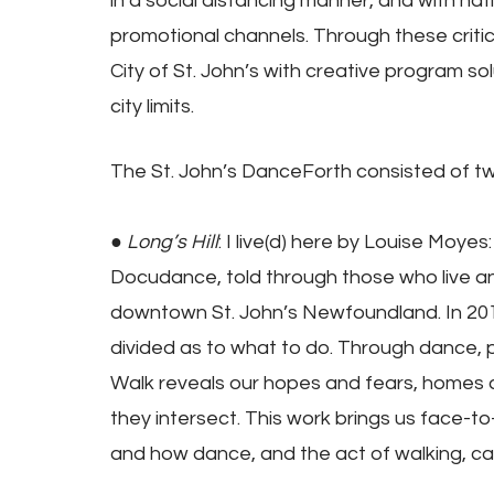
in a social distancing manner, and with na
promotional channels. Through these critic
City of St. John’s with creative program so
city limits.
The St. John’s DanceForth consisted of t
● 
Long’s Hill
: I live(d) here by Louise Moy
Docudance, told through those who live and h
downtown St. John’s Newfoundland. In 201
divided as to what to do. Through dance, p
Walk reveals our hopes and fears, homes 
they intersect. This work brings us face-t
and how dance, and the act of walking, can 