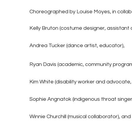
Choreographed by Louise Moyes, in collabo
Kelly Bruton (costume designer, assistant d
Andrea Tucker (dance artist, educator),
Ryan Davis (academic, community programm
Kim White (disability worker and advocate, a
Sophie Angnatok (indigenous throat singer
Winnie Churchill (musical collaborator), and