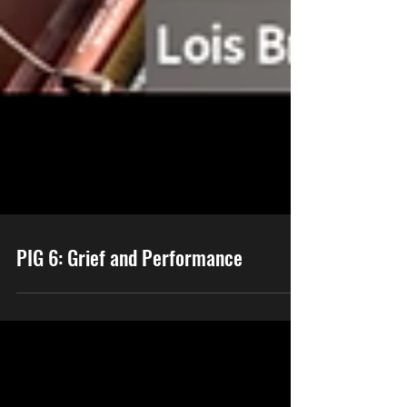
PIG 6: Grief and Performance