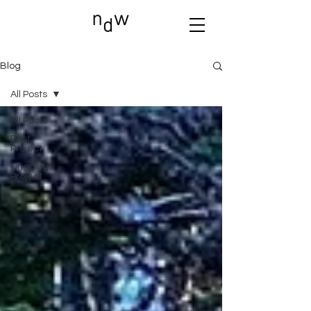
Blog
All Posts
All Posts
Past
Project
Ongoing
Project