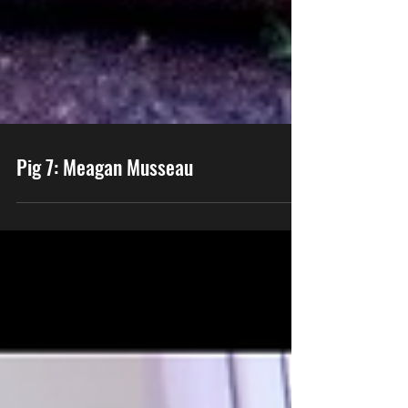
Pig 7: Meagan Musseau