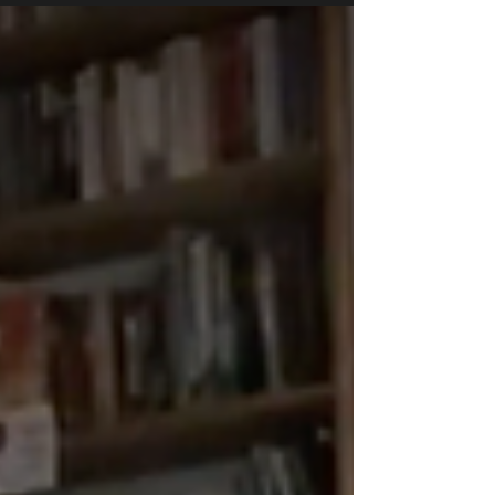
PIG 5