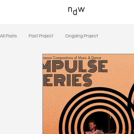
All Posts
Past Project
Ongoing Project