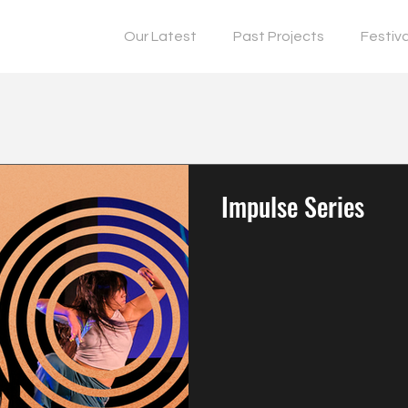
Our Latest
Past Projects
Festiv
Impulse Series