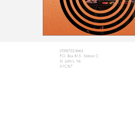
(709)722-3663
P.O. Box 815 - Station C
St. John's, NL
A1C5L7